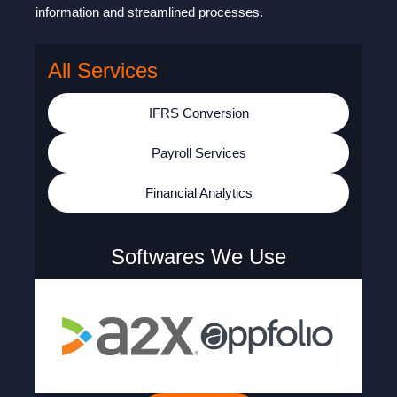
information and streamlined processes.
All Services
IFRS Conversion
Payroll Services
Financial Analytics
Softwares We Use