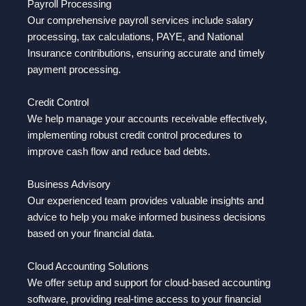
Payroll Processing
Our comprehensive payroll services include salary
processing, tax calculations, PAYE, and National
Insurance contributions, ensuring accurate and timely
payment processing.
Credit Control
We help manage your accounts receivable effectively,
implementing robust credit control procedures to
improve cash flow and reduce bad debts.
Business Advisory
Our experienced team provides valuable insights and
advice to help you make informed business decisions
based on your financial data.
Cloud Accounting Solutions
We offer setup and support for cloud-based accounting
software, providing real-time access to your financial