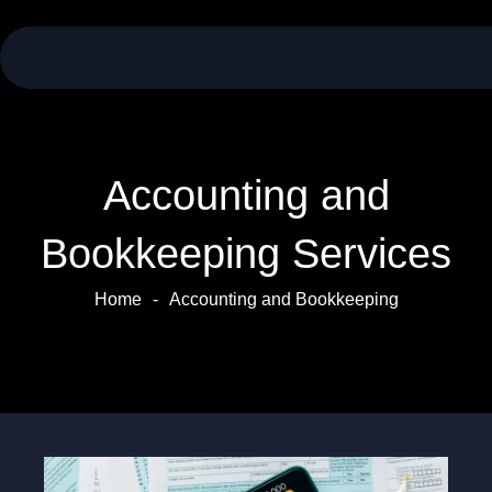
Skip
to
content
Accounting and
Bookkeeping Services
Home
-
Accounting and Bookkeeping