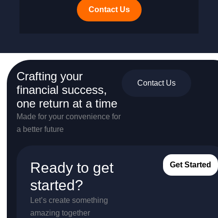
Contact Us
Crafting your
Contact Us
financial success,
one return at a time
Made for your convenience for
a better future
Ready to get
Get Started
started?
Let’s create something
amazing together