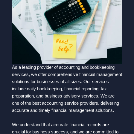
As a leading provider of accounting and bookkeeping
services, we offer comprehensive financial management
solutions for businesses of all sizes. Our services
include daily bookkeeping, financial reporting, tax
preparation, and business advisory services. We are
one of the best accounting service providers, delivering
accurate and timely financial management solutions.
We understand that accurate financial records are
crucial for business success, and we are committed to