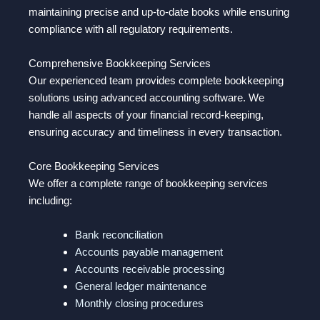
maintaining precise and up-to-date books while ensuring
compliance with all regulatory requirements.
Comprehensive Bookkeeping Services
Our experienced team provides complete bookkeeping
solutions using advanced accounting software. We
handle all aspects of your financial record-keeping,
ensuring accuracy and timeliness in every transaction.
Core Bookkeeping Services
We offer a complete range of bookkeeping services
including:
Bank reconciliation
Accounts payable management
Accounts receivable processing
General ledger maintenance
Monthly closing procedures