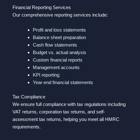
Financial Reporting Services
Our comprehensive reporting services include:
Profit and loss statements
Balance sheet preparation
Cash flow statements
Budget vs. actual analysis
Custom financial reports
Management accounts
KPI reporting
Year-end financial statements
Tax Compliance
We ensure full compliance with tax regulations including
VAT returns, corporation tax returns, and self-
assessment tax returns, helping you meet all HMRC
requirements.