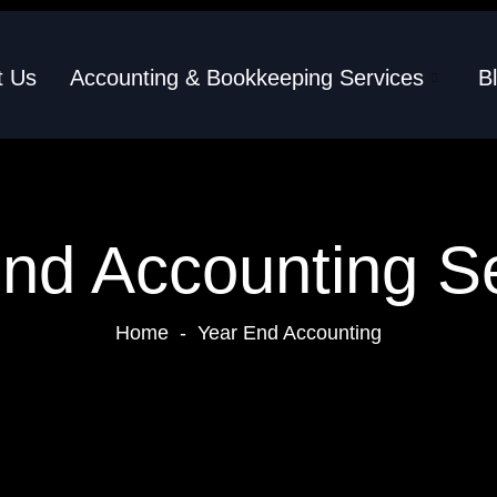
t Us
Accounting & Bookkeeping Services
B
nd Accounting S
Home
-
Year End Accounting