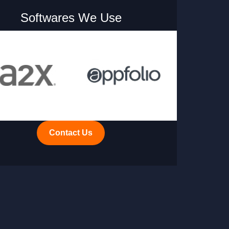
Softwares We Use
Contact Us