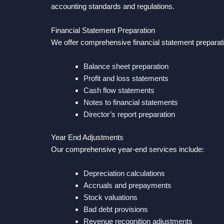
accounting standards and regulations.
Financial Statement Preparation
We offer comprehensive financial statement preparati
Balance sheet preparation
Profit and loss statements
Cash flow statements
Notes to financial statements
Director’s report preparation
Year End Adjustments
Our comprehensive year-end services include:
Depreciation calculations
Accruals and prepayments
Stock valuations
Bad debt provisions
Revenue recognition adjustments