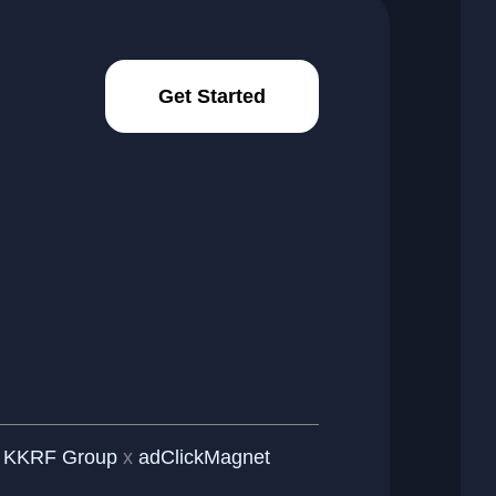
Get Started
y
KKRF Group
x
adClickMagnet