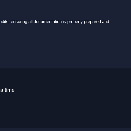
dits, ensuring all documentation is properly prepared and
 a time