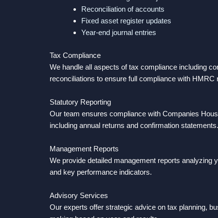
Reconciliation of accounts
Fixed asset register updates
Year-end journal entries
Tax Compliance
We handle all aspects of tax compliance including cor
reconciliations to ensure full compliance with HMRC
Statutory Reporting
Our team ensures compliance with Companies House fi
including annual returns and confirmation statements
Management Reports
We provide detailed management reports analyzing y
and key performance indicators.
Advisory Services
Our experts offer strategic advice on tax planning, b