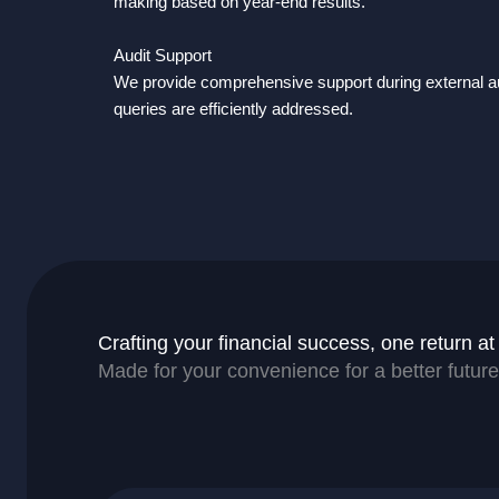
making based on year-end results.
Audit Support
We provide comprehensive support during external au
queries are efficiently addressed.
Crafting your financial success, one return at
Made for your convenience for a better future