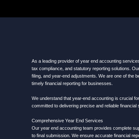
As a leading provider of year end accounting service
tax compliance, and statutory reporting solutions. Ou
filing, and year-end adjustments. We are one of the b
timely financial reporting for businesses.
We understand that year-end accounting is crucial fo
committed to delivering precise and reliable financial
Comprehensive Year End Services
Our year end accounting team provides complete suppor
to final submission. We ensure accurate financial repo