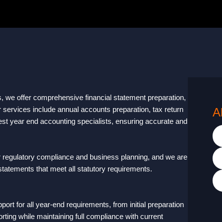
s, we offer comprehensive financial statement preparation,
r services include annual accounts preparation, tax return
A
est year end accounting specialists, ensuring accurate and
r regulatory compliance and business planning, and we are
 statements that meet all statutory requirements.
t for all year-end requirements, from initial preparation
rting while maintaining full compliance with current