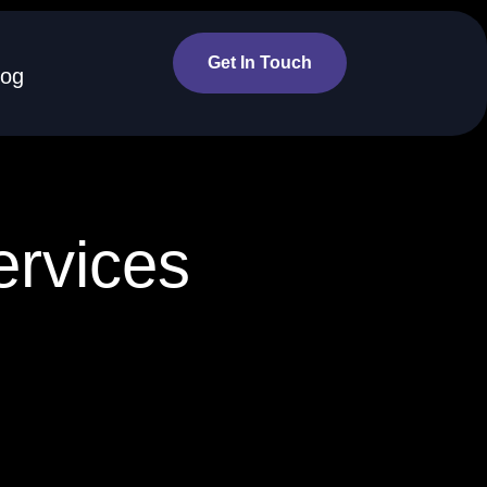
Get In Touch
log
ervices