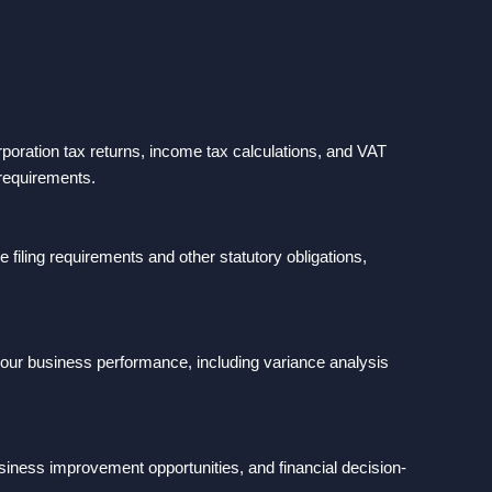
poration tax returns, income tax calculations, and VAT
 requirements.
ling requirements and other statutory obligations,
.
our business performance, including variance analysis
usiness improvement opportunities, and financial decision-