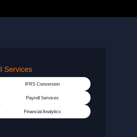
ll Services
IFRS Conversion
Payroll Services
Financial Analytics