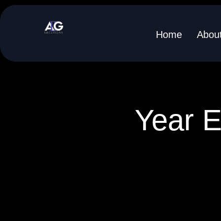
Skip
to
Home
Abou
content
Year E