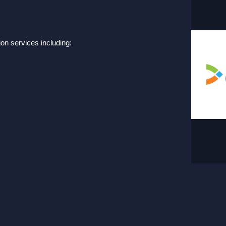
on services including: