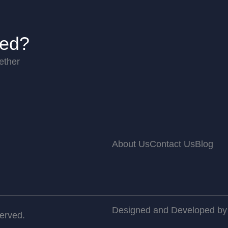
ted?
ether
About Us
Contact Us
Blog
Designed and Developed b
served.