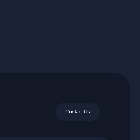
Contact Us