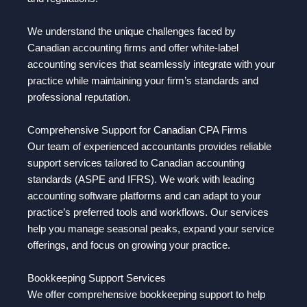
We understand the unique challenges faced by
Canadian accounting firms and offer white-label
accounting services that seamlessly integrate with your
practice while maintaining your firm’s standards and
professional reputation.
Comprehensive Support for Canadian CPA Firms
Our team of experienced accountants provides reliable
support services tailored to Canadian accounting
standards (ASPE and IFRS). We work with leading
accounting software platforms and can adapt to your
practice’s preferred tools and workflows. Our services
help you manage seasonal peaks, expand your service
offerings, and focus on growing your practice.
Bookkeeping Support Services
We offer comprehensive bookkeeping support to help