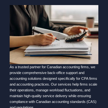
As a trusted partner for Canadian accounting firms, we
provide comprehensive back-office support and
accounting solutions designed specifically for CPA firms
and accounting practices. Our services help firms scale
their operations, manage workload fluctuations, and
maintain high-quality service delivery while ensuring
compliance with Canadian accounting standards (CAS)
and regulations.