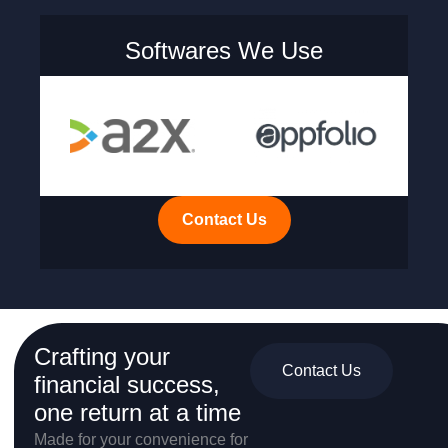
Softwares We Use
Contact Us
Crafting your
Contact Us
financial success,
one return at a time
Made for your convenience for