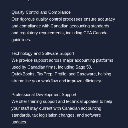
Quality Control and Compliance
Our rigorous quality control processes ensure accuracy
and compliance with Canadian accounting standards
and regulatory requirements, including CPA Canada
guidelines.
Technology and Software Support
We provide support across major accounting platforms
used by Canadian firms, including Sage 50,
QuickBooks, TaxPrep, Profile, and Caseware, helping
streamline your workflow and improve efficiency.
Professional Development Support
We offer training support and technical updates to help
your staff stay current with Canadian accounting
standards, tax legislation changes, and software
updates.