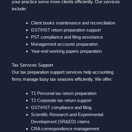
your practice serve more clients efficiently. Our services
include:
Client books maintenance and reconciliation
GST/HST return preparation support
PST compliance and filing assistance
Management accounts preparation
Year-end working papers preparation
Tax Services Support
Our tax preparation support services help accounting
firms manage busy tax seasons efficiently. We offer:
T1 Personal tax return preparation
T2 Corporate tax return support
GST/HST compliance and filing
Scientific Research and Experimental
Development (SR&ED) claims
CRA correspondence management