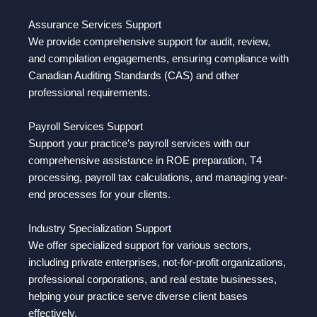
Assurance Services Support
We provide comprehensive support for audit, review,
and compilation engagements, ensuring compliance with
Canadian Auditing Standards (CAS) and other
professional requirements.
Payroll Services Support
Support your practice’s payroll services with our
comprehensive assistance in ROE preparation, T4
processing, payroll tax calculations, and managing year-
end processes for your clients.
Industry Specialization Support
We offer specialized support for various sectors,
including private enterprises, not-for-profit organizations,
professional corporations, and real estate businesses,
helping your practice serve diverse client bases
effectively.