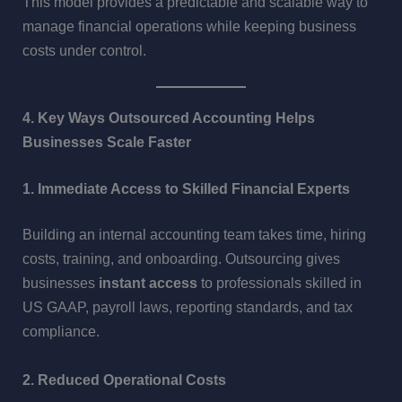
This model provides a predictable and scalable way to
manage financial operations while keeping business
costs under control.
4. Key Ways Outsourced Accounting Helps
Businesses Scale Faster
1. Immediate Access to Skilled Financial Experts
Building an internal accounting team takes time, hiring
costs, training, and onboarding. Outsourcing gives
businesses
instant access
to professionals skilled in
US GAAP, payroll laws, reporting standards, and tax
compliance.
2. Reduced Operational Costs