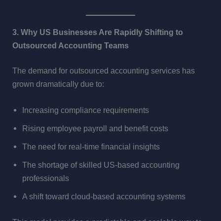
3. Why US Businesses Are Rapidly Shifting to
Outsourced Accounting Teams
The demand for outsourced accounting services has
grown dramatically due to:
Increasing compliance requirements
Rising employee payroll and benefit costs
The need for real-time financial insights
The shortage of skilled US-based accounting
professionals
A shift toward cloud-based accounting systems