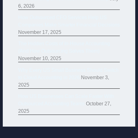
6, 2026
How Outsourced CFO Services Help US
Companies Make Smarter Financial Decisions
November 17, 2025
The Hidden Costs of In-House Accounting
(And How Outsourcing Solves Them)
November 10, 2025
Why Every US Small Business Should Switch
to Cloud Accounting in 2026
November 3,
2025
How US Businesses Can Scale Faster With
Outsourced Accounting Teams
October 27,
2025