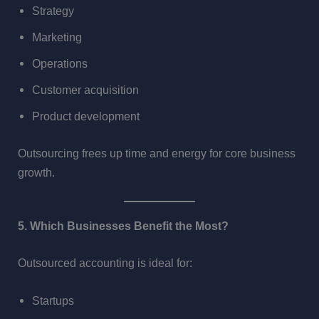
Strategy
Marketing
Operations
Customer acquisition
Product development
Outsourcing frees up time and energy for core business
growth.
5. Which Businesses Benefit the Most?
Outsourced accounting is ideal for:
Startups