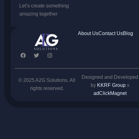
Let’s create something
amazing together
About Us
Contact Us
Blog
F
T
I
a
w
n
c
i
s
e
t
t
b
t
a
Designed and Developed
o
e
g
© 2025 A2G Solutions. All
o
r
r
by
KKRF Group
x
rights reserved.
k
a
adClickMagnet
m