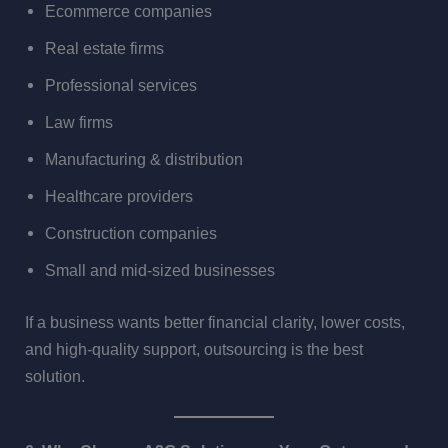
Ecommerce companies
Real estate firms
Professional services
Law firms
Manufacturing & distribution
Healthcare providers
Construction companies
Small and mid-sized businesses
If a business wants better financial clarity, lower costs,
and high-quality support, outsourcing is the best
solution.