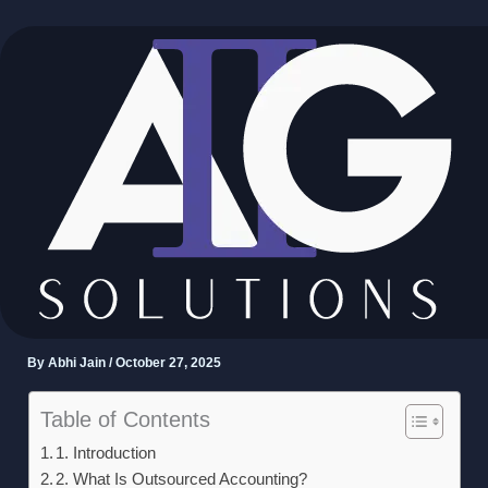
Skip
to
content
How US Businesses Can
Scale Faster With
Outsourced Accounting
Teams
By
Abhi Jain
/
October 27, 2025
Table of Contents
1. Introduction
2. What Is Outsourced Accounting?