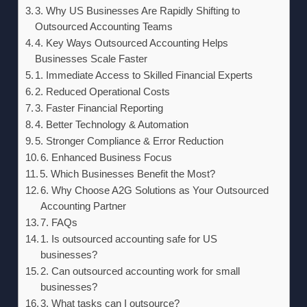
3. Why US Businesses Are Rapidly Shifting to
Outsourced Accounting Teams
4. Key Ways Outsourced Accounting Helps
Businesses Scale Faster
1. Immediate Access to Skilled Financial Experts
2. Reduced Operational Costs
3. Faster Financial Reporting
4. Better Technology & Automation
5. Stronger Compliance & Error Reduction
6. Enhanced Business Focus
5. Which Businesses Benefit the Most?
6. Why Choose A2G Solutions as Your Outsourced
Accounting Partner
7. FAQs
1. Is outsourced accounting safe for US
businesses?
2. Can outsourced accounting work for small
businesses?
3. What tasks can I outsource?