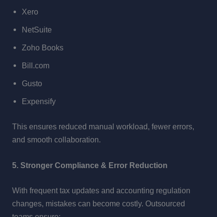
Xero
NetSuite
Zoho Books
Bill.com
Gusto
Expensify
This ensures reduced manual workload, fewer errors,
and smooth collaboration.
5. Stronger Compliance & Error Reduction
With frequent tax updates and accounting regulation
changes, mistakes can become costly. Outsourced
teams ensure: