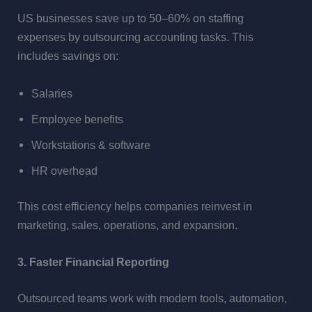
US businesses save up to 50–60% on staffing
expenses by outsourcing accounting tasks. This
includes savings on:
Salaries
Employee benefits
Workstations & software
HR overhead
This cost efficiency helps companies reinvest in
marketing, sales, operations, and expansion.
3. Faster Financial Reporting
Outsourced teams work with modern tools, automation,