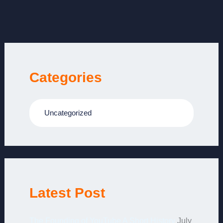
Categories
Uncategorized
Latest Post
The Founding of YouTube A Short History
July