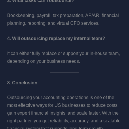
3. What tasks can I outsource?
Bookkeeping, payroll, tax preparation, AP/AR, financial
planning, reporting, and virtual CFO services.
4. Will outsourcing replace my internal team?
It can either fully replace or support your in-house team,
depending on your business needs.
8. Conclusion
Outsourcing your accounting operations is one of the
most effective ways for US businesses to reduce costs,
gain expert financial insights, and scale faster. With the
right partner, you get reliability, accuracy, and a scalable
financial system that supports long-term growth.