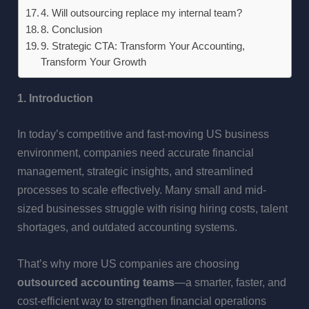
4. Will outsourcing replace my internal team?
8. Conclusion
9. Strategic CTA: Transform Your Accounting,
Transform Your Growth
1. Introduction
In today’s competitive and fast-moving US business
environment, companies need accurate financial
management, strategic insights, and streamlined
processes to scale effectively. Many small and mid-
sized businesses struggle with rising hiring costs, talent
shortages, and outdated accounting systems.
That’s why more US companies are choosing
outsourced accounting teams
—a smarter, faster, and
cost-efficient way to strengthen financial operations