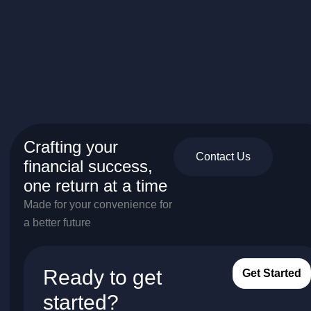
Crafting your
Contact Us
financial success,
one return at a time
Made for your convenience for
a better future
Ready to get
Get Started
started?