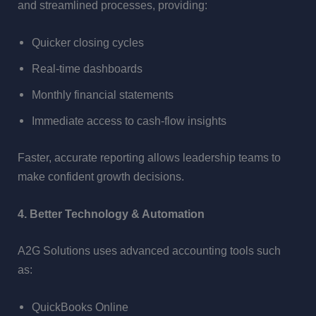
and streamlined processes, providing:
Quicker closing cycles
Real-time dashboards
Monthly financial statements
Immediate access to cash-flow insights
Faster, accurate reporting allows leadership teams to
make confident growth decisions.
4. Better Technology & Automation
A2G Solutions uses advanced accounting tools such
as:
QuickBooks Online