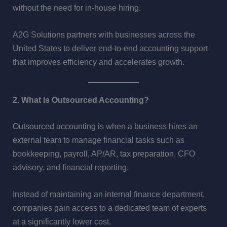
without the need for in-house hiring.
A2G Solutions partners with businesses across the
United States to deliver end-to-end accounting support
that improves efficiency and accelerates growth.
2. What Is Outsourced Accounting?
Outsourced accounting is when a business hires an
external team to manage financial tasks such as
bookkeeping, payroll, AP/AR, tax preparation, CFO
advisory, and financial reporting.
Instead of maintaining an internal finance department,
companies gain access to a dedicated team of experts
at a significantly lower cost.