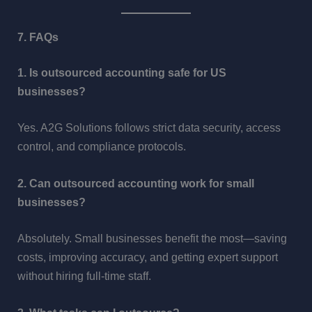
7. FAQs
1. Is outsourced accounting safe for US
businesses?
Yes. A2G Solutions follows strict data security, access
control, and compliance protocols.
2. Can outsourced accounting work for small
businesses?
Absolutely. Small businesses benefit the most—saving
costs, improving accuracy, and getting expert support
without hiring full-time staff.