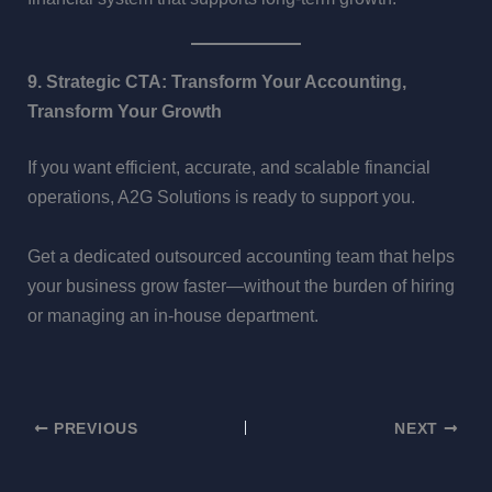
9. Strategic CTA: Transform Your Accounting,
Transform Your Growth
If you want efficient, accurate, and scalable financial
operations, A2G Solutions is ready to support you.
Get a dedicated outsourced accounting team that helps
your business grow faster—without the burden of hiring
or managing an in-house department.
PREVIOUS
NEXT