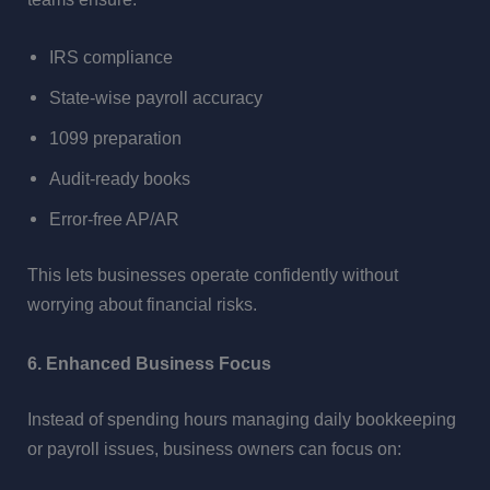
IRS compliance
State-wise payroll accuracy
1099 preparation
Audit-ready books
Error-free AP/AR
This lets businesses operate confidently without
worrying about financial risks.
6. Enhanced Business Focus
Instead of spending hours managing daily bookkeeping
or payroll issues, business owners can focus on: