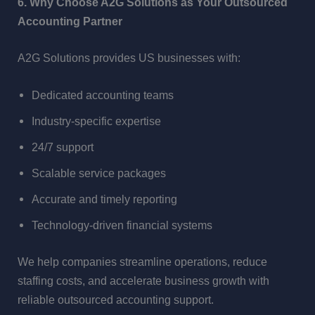
6. Why Choose A2G Solutions as Your Outsourced
Accounting Partner
A2G Solutions provides US businesses with:
Dedicated accounting teams
Industry-specific expertise
24/7 support
Scalable service packages
Accurate and timely reporting
Technology-driven financial systems
We help companies streamline operations, reduce
staffing costs, and accelerate business growth with
reliable outsourced accounting support.