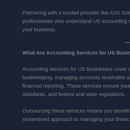
Partnering with a trusted provider like A2G Sol
professionals who understand US accounting re
your business.
What Are Accounting Services for US Busi
Accounting services for US businesses cover a w
bookkeeping, managing accounts receivable and
financial reporting. These services ensure yo
standards, and federal and state regulations.
Outsourcing these services means you benefit 
streamlined approach to managing your financi