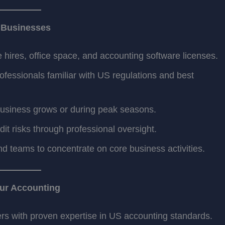
S Businesses
 hires, office space, and accounting software licenses.
ofessionals familiar with US regulations and best
business grows or during peak seasons.
t risks through professional oversight.
d teams to concentrate on core business activities.
ur Accounting
s with proven expertise in US accounting standards.