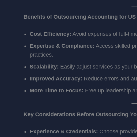
Benefits of Outsourcing Accounting for U
Cost Efficiency:
Avoid expenses of full-time
Expertise & Compliance:
Access skilled pr
practices.
Scalability:
Easily adjust services as your 
Improved Accuracy:
Reduce errors and audi
More Time to Focus:
Free up leadership an
Key Considerations Before Outsourcing Yo
Experience & Credentials:
Choose provider