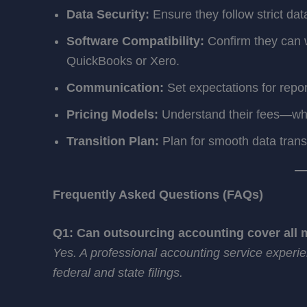
Data Security:
Ensure they follow strict dat
Software Compatibility:
Confirm they can w
QuickBooks or Xero.
Communication:
Set expectations for repor
Pricing Models:
Understand their fees—whet
Transition Plan:
Plan for smooth data tran
Frequently Asked Questions (FAQs)
Q1: Can outsourcing accounting cover all m
Yes. A professional accounting service exper
federal and state filings.