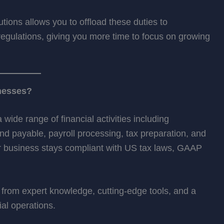
utions allows you to offload these duties to
gulations, giving you more time to focus on growing
nesses?
ide range of financial activities including
 payable, payroll processing, tax preparation, and
ur business stays compliant with US tax laws, GAAP
from expert knowledge, cutting-edge tools, and a
al operations.