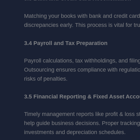
Matching your books with bank and credit car
discrepancies early. This process is vital for 
3.4 Payroll and Tax Preparation
Payroll calculations, tax withholdings, and fili
Outsourcing ensures compliance with regulatio
risks of penalties.
3.5 Financial Reporting & Fixed Asset Acco
Timely management reports like profit & loss 
help guide business decisions. Proper tracking
investments and depreciation schedules.