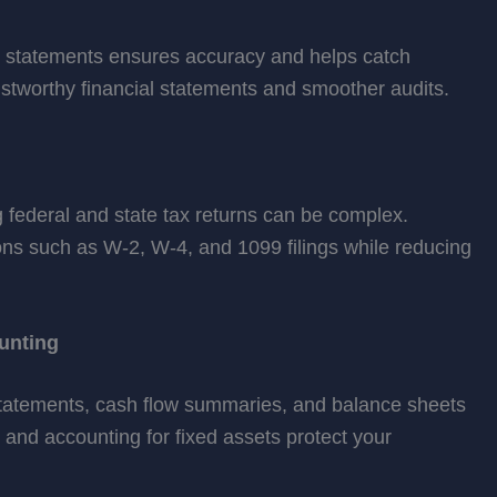
d statements ensures accuracy and helps catch
trustworthy financial statements and smoother audits.
ng federal and state tax returns can be complex.
ns such as W-2, W-4, and 1099 filings while reducing
unting
statements, cash flow summaries, and balance sheets
 and accounting for fixed assets protect your