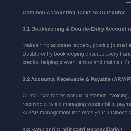
Common Accounting Tasks to Outsource
3.1 Bookkeeping & Double-Entry Accounti
Maintaining accurate ledgers, posting journal 
Double-entry bookkeeping ensures every trans
credits, helping prevent errors and maintain fina
3.2 Accounts Receivable & Payable (AR/AP
Outsourced teams handle customer invoicing, p
receivable, while managing vendor bills, payme
AR/AP management improves your business’s fi
3.3 Bank and Credit Card Reconciliation