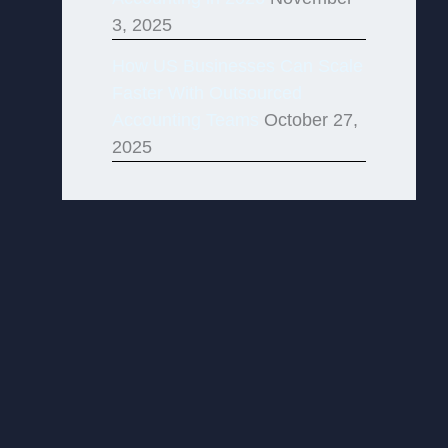
3, 2025
How US Businesses Can Scale
Faster With Outsourced
Accounting Teams
October 27,
2025