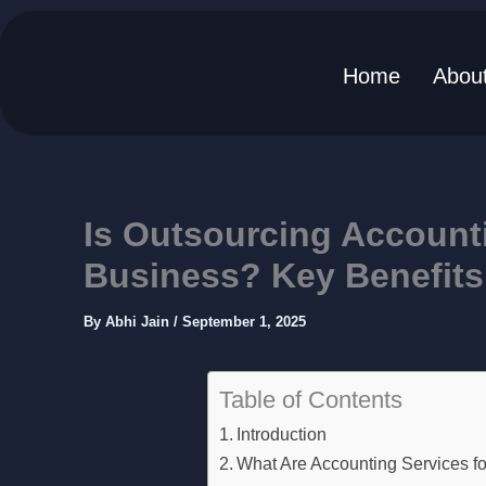
Home
Abou
Skip
to
content
Is Outsourcing Accounti
Business? Key Benefits
By
Abhi Jain
/
September 1, 2025
Table of Contents
Introduction
What Are Accounting Services f