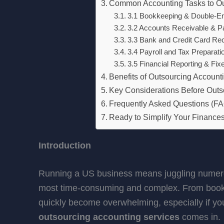
Common Accounting Tasks to O
3.1 Bookkeeping & Double-En
3.2 Accounts Receivable & P
3.3 Bank and Credit Card Reco
3.4 Payroll and Tax Preparati
3.5 Financial Reporting & Fix
Benefits of Outsourcing Account
Key Considerations Before Outs
Frequently Asked Questions (F
Ready to Simplify Your Financ
Introduction
Running a US business means juggling numerous
most time-consuming and complex. From bookke
quickly become overwhelming, especially if yo
outsourcing accounting services
comes in.