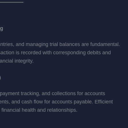
ng
entries, and managing trial balances are fundamental.
action is recorded with corresponding debits and
ncial integrity.
)
ayment tracking, and collections for accounts
nts, and cash flow for accounts payable. Efficient
nancial health and relationships.