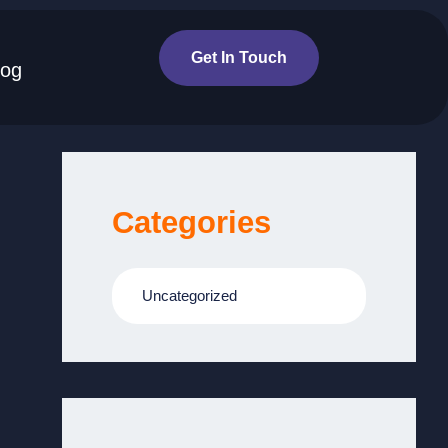
Get In Touch
log
Categories
Uncategorized