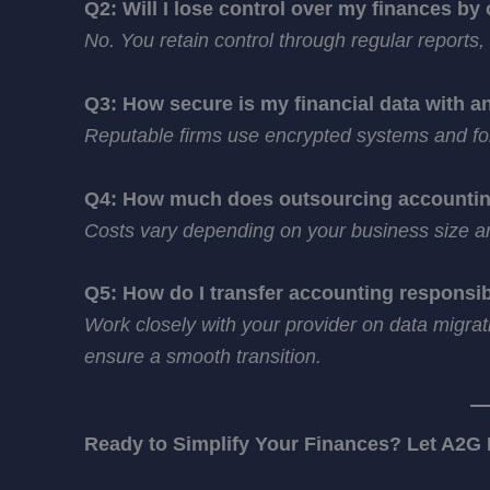
Q2: Will I lose control over my finances by
No. You retain control through regular reports
Q3: How secure is my financial data with a
Reputable firms use encrypted systems and fol
Q4: How much does outsourcing accountin
Costs vary depending on your business size and
Q5: How do I transfer accounting responsibi
Work closely with your provider on data migrat
ensure a smooth transition.
Ready to Simplify Your Finances? Let A2G