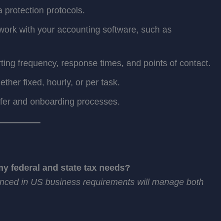
a protection protocols.
ork with your accounting software, such as
ting frequency, response times, and points of contact.
her fixed, hourly, or per task.
sfer and onboarding processes.
y federal and state tax needs?
ienced in US business requirements will manage both