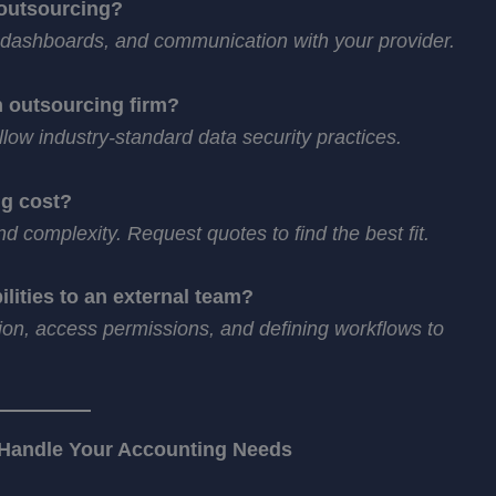
 outsourcing?
, dashboards, and communication with your provider.
n outsourcing firm?
low industry-standard data security practices.
g cost?
 complexity. Request quotes to find the best fit.
lities to an external team?
ion, access permissions, and defining workflows to
 Handle Your Accounting Needs