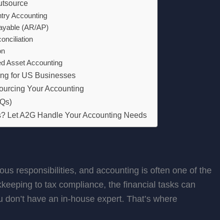
utsource
try Accounting
ayable (AR/AP)
nciliation
on
ed Asset Accounting
ing for US Businesses
ourcing Your Accounting
AQs)
es? Let A2G Handle Your Accounting Needs
 responsibilities, and accounting is often one of the
eping to tax compliance, the financial tasks can
u don’t have an in-house expert. That’s where