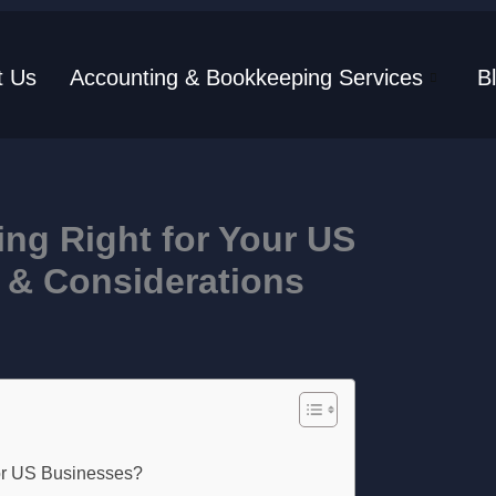
t Us
Accounting & Bookkeeping Services
B
ng Right for Your US
 & Considerations
or US Businesses?