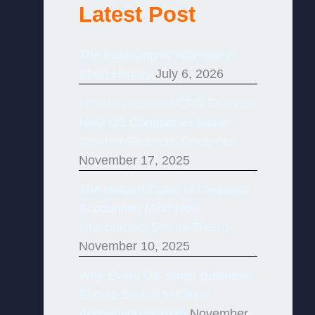
Latest Post
The Founding of YouTube A
Short History
July 6, 2026
How Outsourced CFO Services
Help US Companies Make
Smarter Financial Decisions
November 17, 2025
The Hidden Costs of In-House
Accounting (And How
Outsourcing Solves Them)
November 10, 2025
Why Every US Small Business
Should Switch to Cloud
Accounting in 2026
November