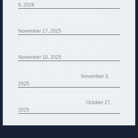
6, 2026
How Outsourced CFO Services Help US
Companies Make Smarter Financial Decisions
November 17, 2025
The Hidden Costs of In-House Accounting
(And How Outsourcing Solves Them)
November 10, 2025
Why Every US Small Business Should Switch
to Cloud Accounting in 2026
November 3,
2025
How US Businesses Can Scale Faster With
Outsourced Accounting Teams
October 27,
2025