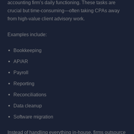
accounting firm’s daily functioning. These tasks are
crucial but time-consuming—often taking CPAs away
from high-value client advisory work.
Examples include:
Bookkeeping
AP/AR
Payroll
Reporting
Reconciliations
Data cleanup
Software migration
Instead of handling everything in-house, firms outsource