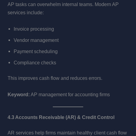
AP tasks can overwhelm internal teams. Modern AP
services include:
Invoice processing
Vendor management
Payment scheduling
Compliance checks
This improves cash flow and reduces errors.
Keyword:
AP management for accounting firms
4.3 Accounts Receivable (AR) & Credit Control
AR services help firms maintain healthy client cash flow