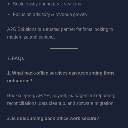
Scale easily during peak seasons
Focus on advisory & revenue growth
A2G Solutions is a trusted partner for firms looking to
modernize and expand.
7. FAQs
1. What back-office services can accounting firms
outsource?
Bookkeeping, AP/AR, payroll, management reporting,
reconciliations, data cleanup, and software migration.
2. Is outsourcing back-office work secure?