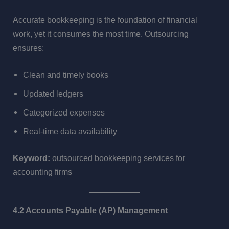
Accurate bookkeeping is the foundation of financial
work, yet it consumes the most time. Outsourcing
ensures:
Clean and timely books
Updated ledgers
Categorized expenses
Real-time data availability
Keyword:
outsourced bookkeeping services for
accounting firms
4.2 Accounts Payable (AP) Management