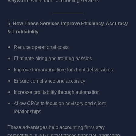
Keyword:
white-label accounting services
5. How These Services Improve Efficiency, Accuracy
& Profitability
Reduce operational costs
Eliminate hiring and training hassles
Improve turnaround time for client deliverables
Ensure compliance and accuracy
Increase profitability through automation
Allow CPAs to focus on advisory and client
relationships
These advantages help accounting firms stay
competitive in 2026’s fast-paced financial landscape.