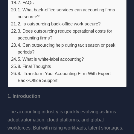
7. FAQs
1. What back-office services can accounting firms
outsource?
2. Is outsourcing back-office work secure?
3. Does outsourcing reduce operational costs for
accounting firms?
4. Can outsourcing help during tax season or peak
periods?
5. What is white-label accounting?
8. Final Thoughts
9. Transform Your Accounting Firm With Expert
Back-Office Support
1. Introduction
The accounting industry is quickly evolving as firms
adopt automation, cloud platforms, and global
workforces. But with rising workloads, talent shortages,