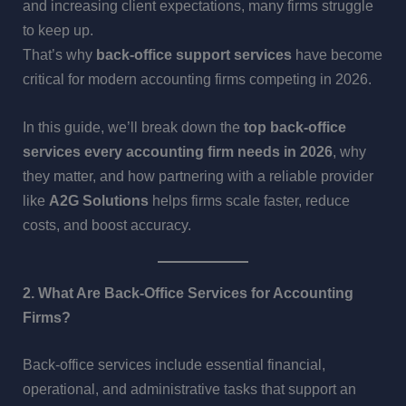
and increasing client expectations, many firms struggle
to keep up.
That’s why
back-office support services
have become
critical for modern accounting firms competing in 2026.
In this guide, we’ll break down the
top back-office
services every accounting firm needs in 2026
, why
they matter, and how partnering with a reliable provider
like
A2G Solutions
helps firms scale faster, reduce
costs, and boost accuracy.
2. What Are Back-Office Services for Accounting
Firms?
Back-office services include essential financial,
operational, and administrative tasks that support an