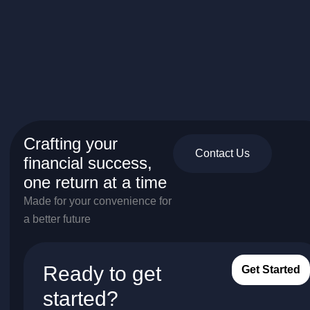
Crafting your
Contact Us
financial success,
one return at a time
Made for your convenience for
a better future
Ready to get
Get Started
started?