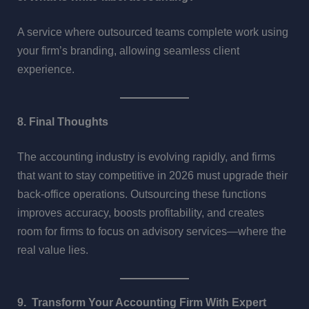
A service where outsourced teams complete work using
your firm’s branding, allowing seamless client
experience.
8. Final Thoughts
The accounting industry is evolving rapidly, and firms
that want to stay competitive in 2026 must upgrade their
back-office operations. Outsourcing these functions
improves accuracy, boosts profitability, and creates
room for firms to focus on advisory services—where the
real value lies.
9. Transform Your Accounting Firm With Expert