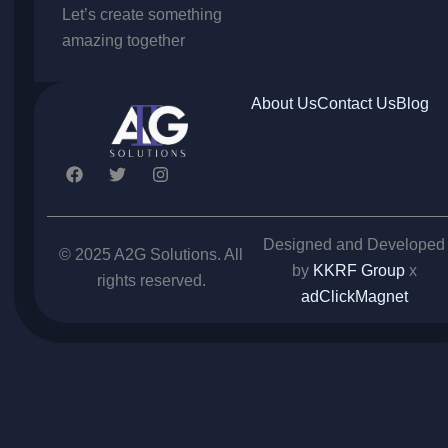
Let’s create something
amazing together
About Us
Contact Us
Blog
F
T
I
a
w
n
c
i
s
e
t
t
b
t
a
Designed and Developed
o
e
g
© 2025 A2G Solutions. All
o
r
r
by
KKRF Group
x
rights reserved.
k
a
adClickMagnet
m