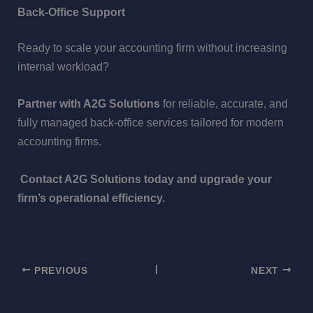
Back-Office Support
Ready to scale your accounting firm without increasing
internal workload?
Partner with A2G Solutions
for reliable, accurate, and
fully managed back-office services tailored for modern
accounting firms.
Contact A2G Solutions today and upgrade your
firm’s operational efficiency.
PREVIOUS
NEXT