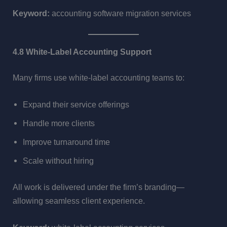
Keyword:
accounting software migration services
4.8 White-Label Accounting Support
Many firms use white-label accounting teams to:
Expand their service offerings
Handle more clients
Improve turnaround time
Scale without hiring
All work is delivered under the firm’s branding—
allowing seamless client experience.