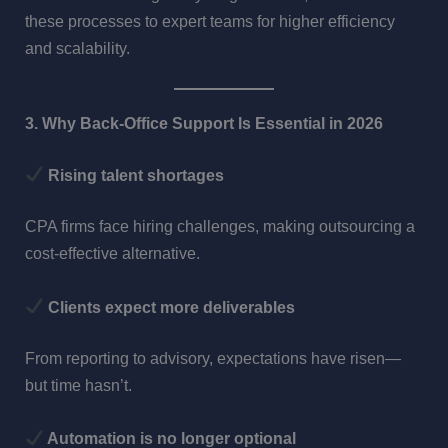
these processes to expert teams for higher efficiency
and scalability.
3. Why Back-Office Support Is Essential in 2026
Rising talent shortages
CPA firms face hiring challenges, making outsourcing a
cost-effective alternative.
Clients expect more deliverables
From reporting to advisory, expectations have risen—
but time hasn’t.
Automation is no longer optional