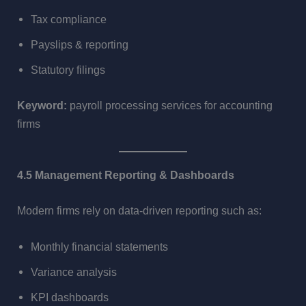
Tax compliance
Payslips & reporting
Statutory filings
Keyword:
payroll processing services for accounting
firms
4.5 Management Reporting & Dashboards
Modern firms rely on data-driven reporting such as:
Monthly financial statements
Variance analysis
KPI dashboards