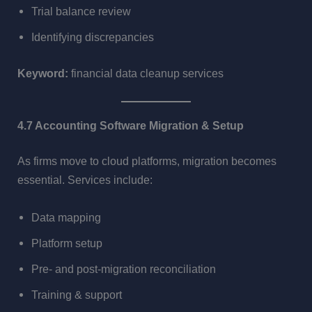
Trial balance review
Identifying discrepancies
Keyword:
financial data cleanup services
4.7 Accounting Software Migration & Setup
As firms move to cloud platforms, migration becomes
essential. Services include:
Data mapping
Platform setup
Pre- and post-migration reconciliation
Training & support