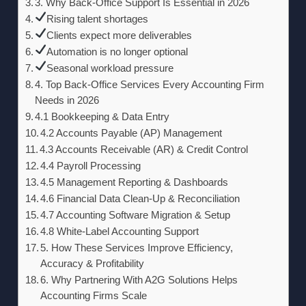
3. Why Back-Office Support Is Essential in 2026
Rising talent shortages
Clients expect more deliverables
Automation is no longer optional
Seasonal workload pressure
4. Top Back-Office Services Every Accounting Firm
Needs in 2026
4.1 Bookkeeping & Data Entry
4.2 Accounts Payable (AP) Management
4.3 Accounts Receivable (AR) & Credit Control
4.4 Payroll Processing
4.5 Management Reporting & Dashboards
4.6 Financial Data Clean-Up & Reconciliation
4.7 Accounting Software Migration & Setup
4.8 White-Label Accounting Support
5. How These Services Improve Efficiency,
Accuracy & Profitability
6. Why Partnering With A2G Solutions Helps
Accounting Firms Scale