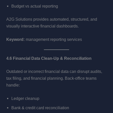
Budget vs actual reporting
A2G Solutions provides automated, structured, and
visually interactive financial dashboards.
Keyword:
management reporting services
4.6 Financial Data Clean-Up & Reconciliation
Outdated or incorrect financial data can disrupt audits,
tax filing, and financial planning. Back-office teams
handle:
Ledger cleanup
Bank & credit card reconciliation