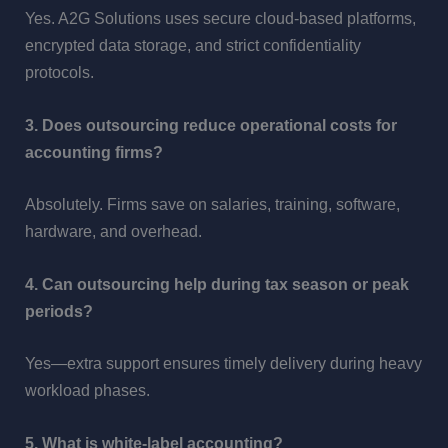
Yes. A2G Solutions uses secure cloud-based platforms,
encrypted data storage, and strict confidentiality
protocols.
3. Does outsourcing reduce operational costs for
accounting firms?
Absolutely. Firms save on salaries, training, software,
hardware, and overhead.
4. Can outsourcing help during tax season or peak
periods?
Yes—extra support ensures timely delivery during heavy
workload phases.
5. What is white-label accounting?