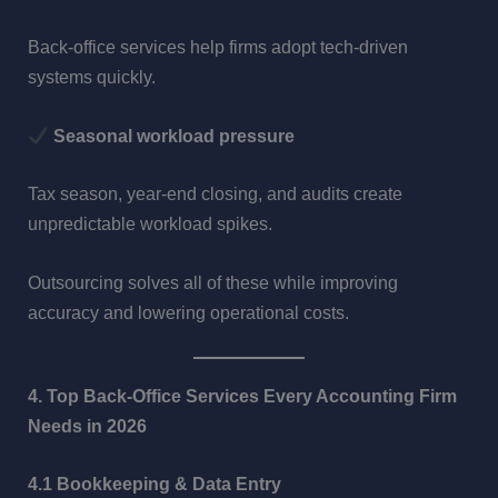
Back-office services help firms adopt tech-driven
systems quickly.
Seasonal workload pressure
Tax season, year-end closing, and audits create
unpredictable workload spikes.
Outsourcing solves all of these while improving
accuracy and lowering operational costs.
4. Top Back-Office Services Every Accounting Firm
Needs in 2026
4.1 Bookkeeping & Data Entry