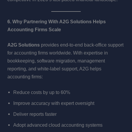
6. Why Partnering With A2G Solutions Helps
Accounting Firms Scale
A2G Solutions
provides end-to-end back-office support
for accounting firms worldwide. With expertise in
bookkeeping, software migration, management
reporting, and white-label support, A2G helps
accounting firms:
Reduce costs by up to 60%
Improve accuracy with expert oversight
Deliver reports faster
Adopt advanced cloud accounting systems