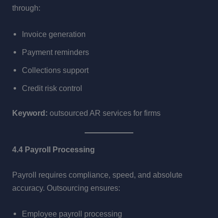
through:
Invoice generation
Payment reminders
Collections support
Credit risk control
Keyword:
outsourced AR services for firms
4.4 Payroll Processing
Payroll requires compliance, speed, and absolute
accuracy. Outsourcing ensures:
Employee payroll processing