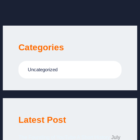
Categories
Uncategorized
Latest Post
The Founding of YouTube A Short History
July